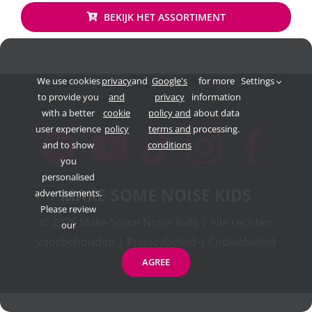
BEKIJK HET ASSORTIMENT
We use cookies
privacy
and
Google's
for more
Settings
to provide you
and
privacy
information
with a better
cookie
policy and
about data
user experience
policy
terms and
processing.
and to show
conditions
you
personalised
MAKE SOME NOISE KIDS
advertisements.
Please review
©
2026 Make Some Noise Kids | Alle rechten
our
voorbehouden |
Privacybeleid
|
Cookiebeleid
AGREE