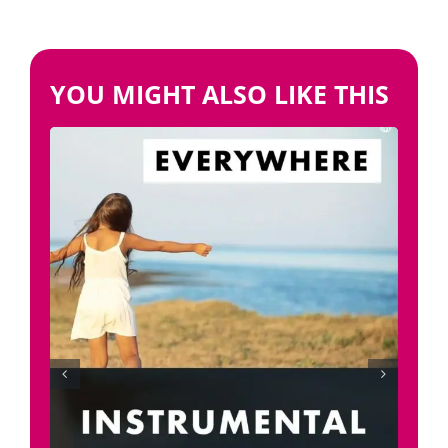
YOU MIGHT ALSO LIKE THIS