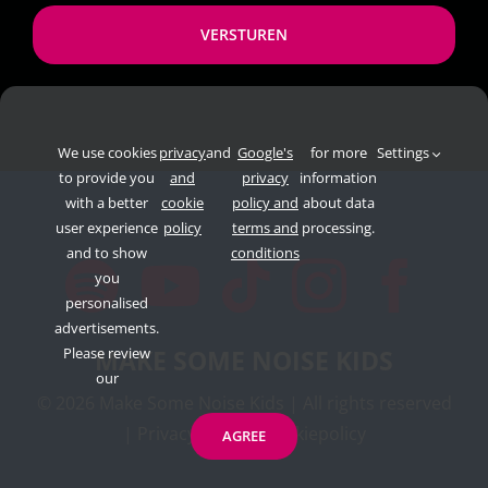
*
We use cookies
privacy
and
Google's
for more
Settings
to provide you
and
privacy
information
with a better
cookie
policy and
about data
user experience
policy
terms and
processing.
and to show
conditions
you
personalised
advertisements.
Please review
MAKE SOME NOISE KIDS
our
©
2026 Make Some Noise Kids | All rights reserved
|
Privacypolicy
|
Cookiepolicy
AGREE