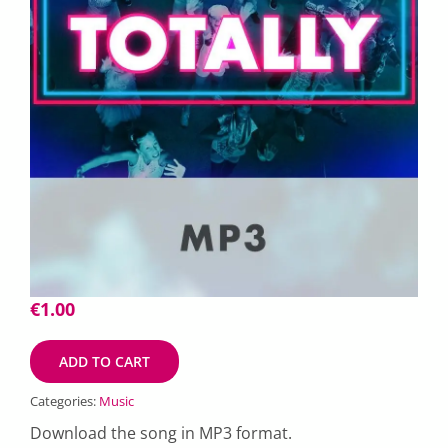
€
1.00
ADD TO CART
Categories:
Music
Download the song in MP3 format.