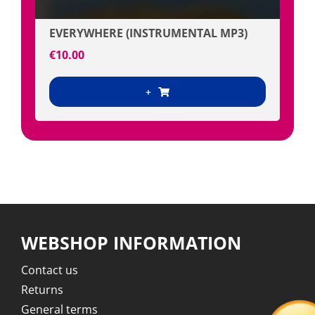
EVERYWHERE (INSTRUMENTAL MP3)
€
10.00
+
WEBSHOP INFORMATION
Contact us
Returns
General terms