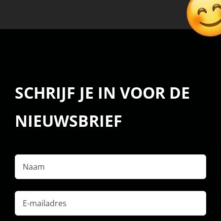
SCHRIJF JE IN VOOR DE
NIEUWSBRIEF
Naam
E-
mailadres