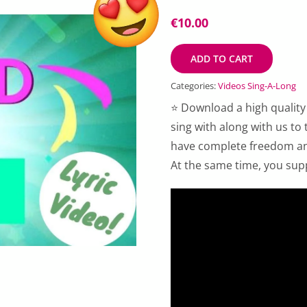
€
10.00
ADD TO CART
Categories:
Videos Sing-A-Long
⭐ Download a high quality
sing with along with us to
have complete freedom and
At the same time, you sup