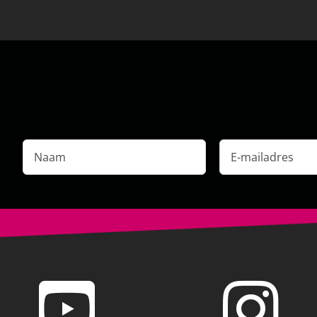
Naam
E-
mailadres
*