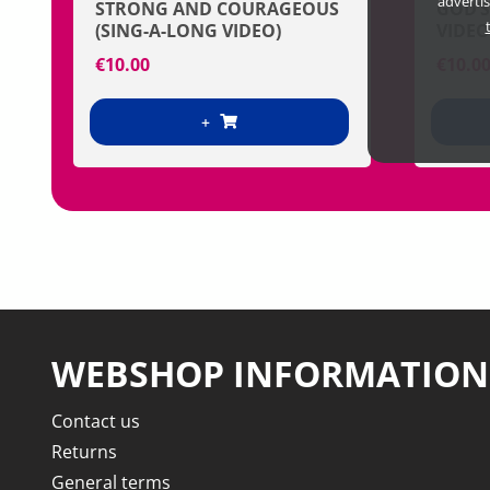
adverti
STRONG AND COURAGEOUS
GOD’S
(SING-A-LONG VIDEO)
VIDEO
€
10.00
€
10.0
+
WEBSHOP INFORMATION
Contact us
Returns
General terms