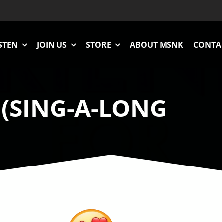
STEN
JOIN US
STORE
ABOUT MSNK
CONTA
 (SING-A-LONG