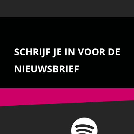
SCHRIJF JE IN VOOR DE
NIEUWSBRIEF