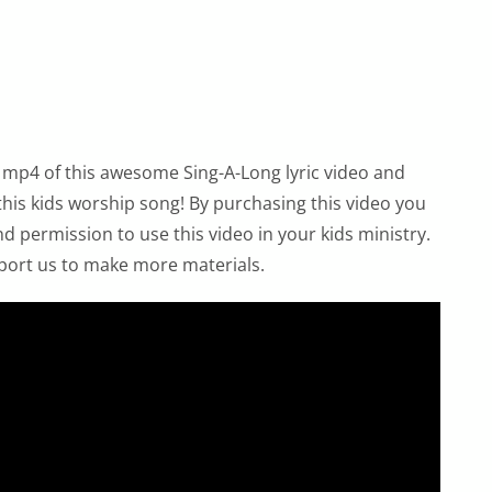
 mp4 of this awesome Sing-A-Long lyric video and
 this kids worship song! By purchasing this video you
 permission to use this video in your kids ministry.
port us to make more materials.