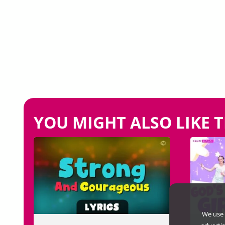
YOU MIGHT ALSO LIKE T
We use 