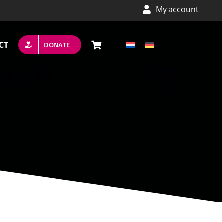
My account
CT
DONATE