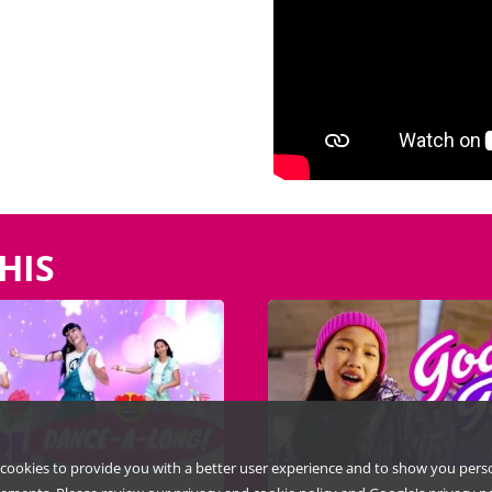
HIS
cookies to provide you with a better user experience and to show you pers