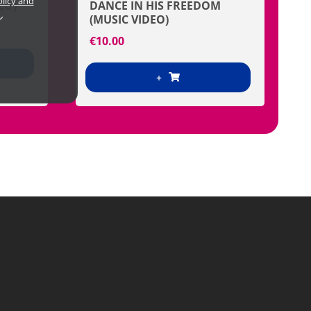
olicy and
EO)
DANCE IN HIS FREEDOM
(MUSIC VIDEO)
€
10.00
+