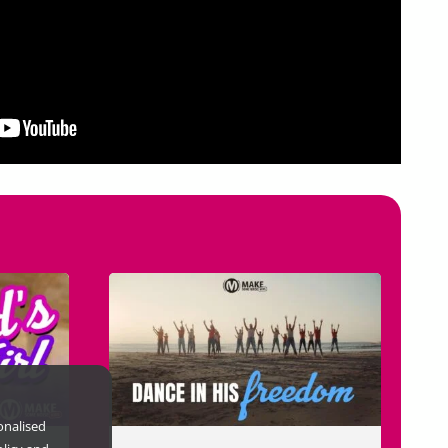
onalised