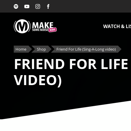
Skip
to
content
WATCH & LI
Home
Shop
Friend For Life (Sing-A-Long video)
FRIEND FOR LIFE
VIDEO)