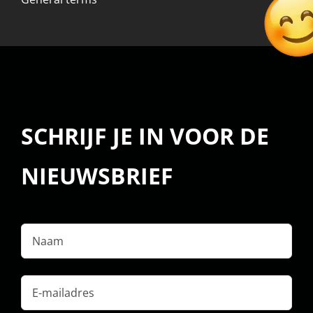
SCHRIJF JE IN VOOR DE
NIEUWSBRIEF
Naam
E-
mailadres