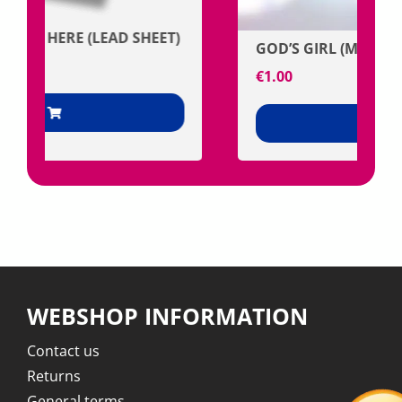
GOD’S GIRL (MP3)
€
1.00
+
WEBSHOP INFORMATION
Contact us
Returns
General terms