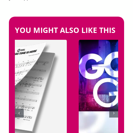
YOU MIGHT ALSO LIKE THIS