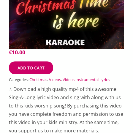
€
10.00
ADD TO CART
Categories:
Christmas
,
Videos
,
Videos Instrumental Lyrics
⭐ Download a high quality mp4 of this awesome
Sing-A-Long lyric video and sing with along with us
to this kids worship song! By purchasing this video
you have complete freedom and permission to use
this video in your kids ministry. At the same time,
you support us to make more materials.