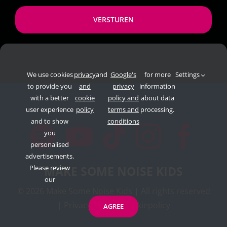
*
We use cookies
privacy
and
Google's
for more
Settings
to provide you
and
privacy
information
with a better
cookie
policy and
about data
user experience
policy
terms and
processing.
and to show
conditions
you
personalised
advertisements.
Please review
MAKE SOME NOISE KIDS
our
©
2026 Make Some Noise Kids | All rights reserved
|
Privacypolicy
|
Cookiepolicy
AGREE