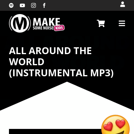
Skip
to
content
ALL AROUND THE
WORLD
(INSTRUMENTAL MP3)