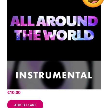
€
10.00
ADD TO CART