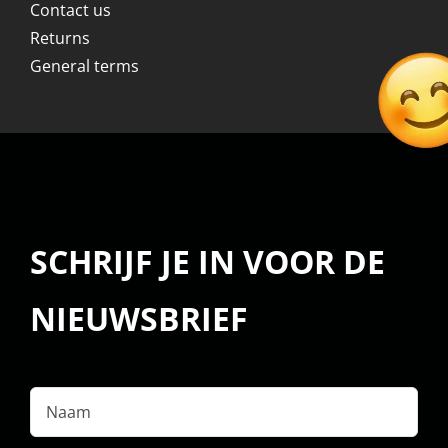
Contact us
Returns
General terms
SCHRIJF JE IN VOOR DE
NIEUWSBRIEF
Naam