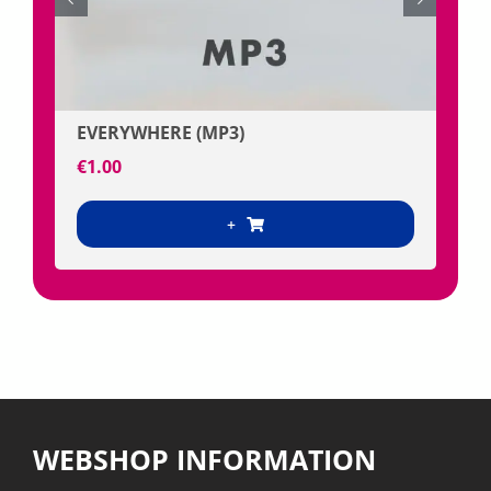
€
10.0
EVERYWHERE (MP3)
€
1.00
+
WEBSHOP INFORMATION