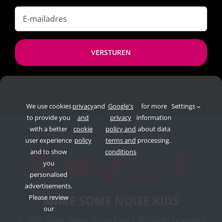
E-
mailadres
*
We use cookies
privacy
and
Google's
for more
Settings
to provide you
and
privacy
information
with a better
cookie
policy and
about data
user experience
policy
terms and
processing.
and to show
conditions
you
personalised
advertisements.
Please review
MAKE SOME NOISE KIDS
our
©
2026 Make Some Noise Kids | All rights reserved