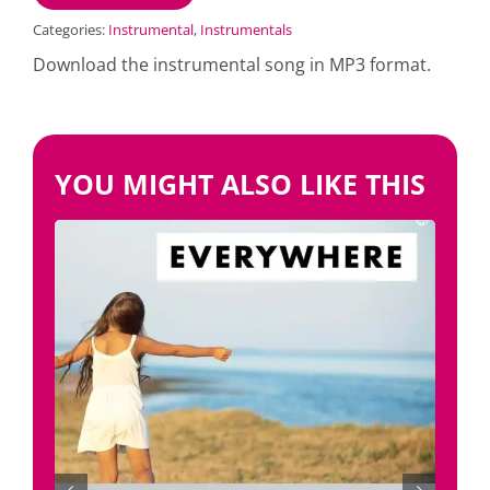
Categories:
Instrumental
,
Instrumentals
Download the instrumental song in MP3 format.
YOU MIGHT ALSO LIKE THIS
TAKE 
WITH 