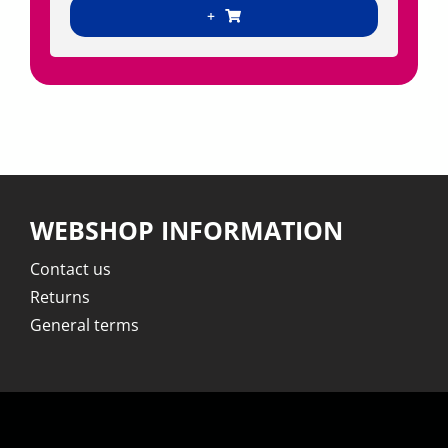
+
WEBSHOP INFORMATION
Contact us
Returns
General terms