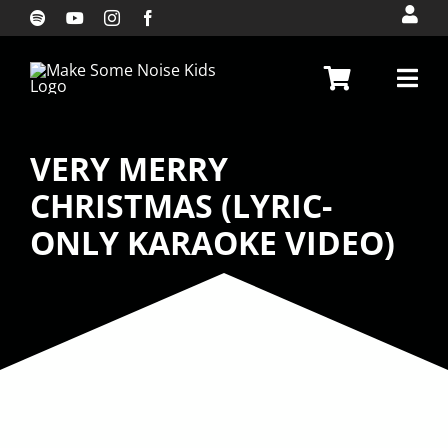
Skip
to
content
VERY MERRY
CHRISTMAS (LYRIC-
ONLY KARAOKE VIDEO)