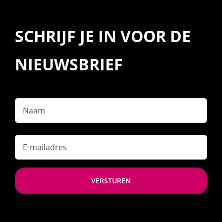
SCHRIJF JE IN VOOR DE
NIEUWSBRIEF
Naam
E-
mailadres
*