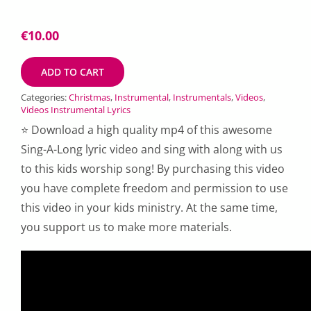
€
10.00
ADD TO CART
Categories:
Christmas
,
Instrumental
,
Instrumentals
,
Videos
,
Videos Instrumental Lyrics
⭐ Download a high quality mp4 of this awesome
Sing-A-Long lyric video and sing with along with us
to this kids worship song! By purchasing this video
you have complete freedom and permission to use
this video in your kids ministry. At the same time,
you support us to make more materials.