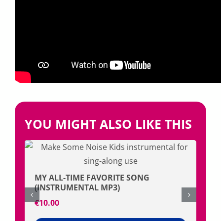
YOU MIGHT ALSO LIKE THIS
MY ALL-TIME FAVORITE SONG
FRI
(INSTRUMENTAL MP3)
€
1.
€
10.00