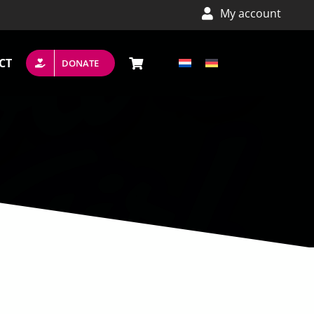
My account
CT
DONATE