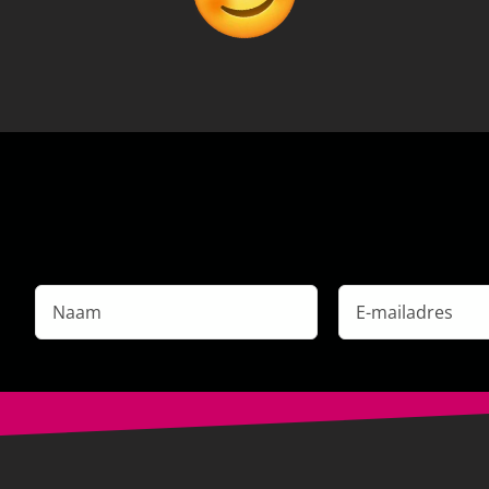
Naam
E-
mailadres
*