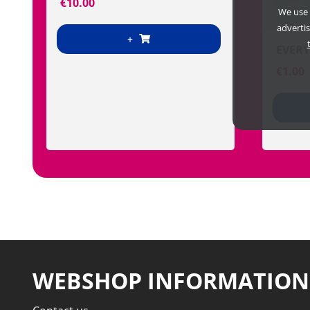
€
10.00
We use 
adverti
+
EVERY
€
1.00
WEBSHOP INFORMATION