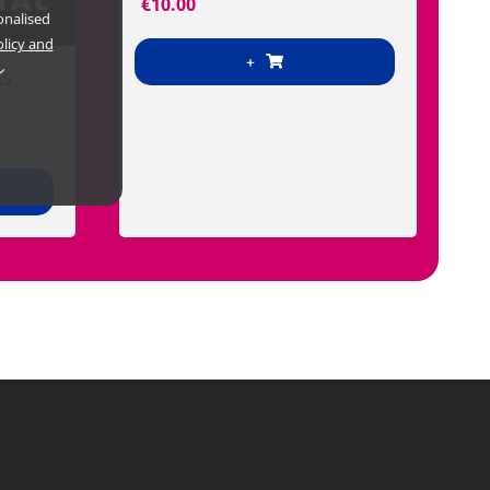
€
10.00
onalised
olicy and
+
AS