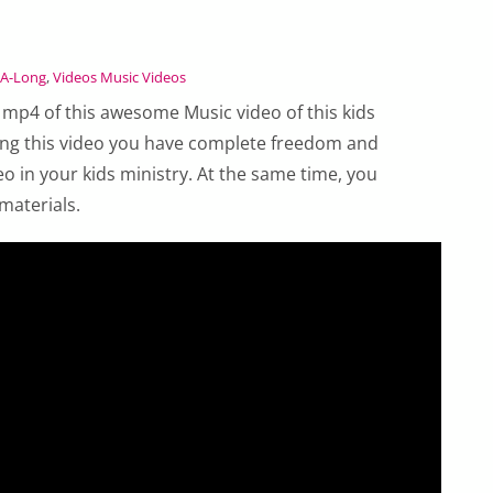
-A-Long
,
Videos Music Videos
 mp4 of this awesome Music video of this kids
ing this video you have complete freedom and
eo in your kids ministry. At the same time, you
materials.