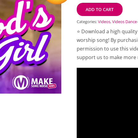
ADD TO CART
Categories:
Videos
,
Videos Dance
⭐ Download a high quality
worship song! By purchas
permission to use this vid
support us to make more 