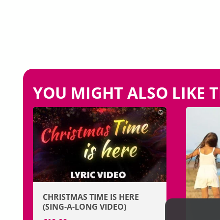
YOU MIGHT ALSO LIKE T
CHRISTMAS TIME IS HERE
(SING-A-LONG VIDEO)