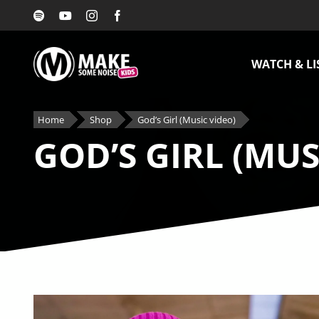
Skip
to
content
WATCH & LI
Home
Shop
God’s Girl (Music video)
GOD’S GIRL (MUS