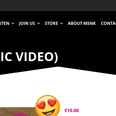
STEN
JOIN US
STORE
ABOUT MSNK
CONTA
IC VIDEO)
€
10.00