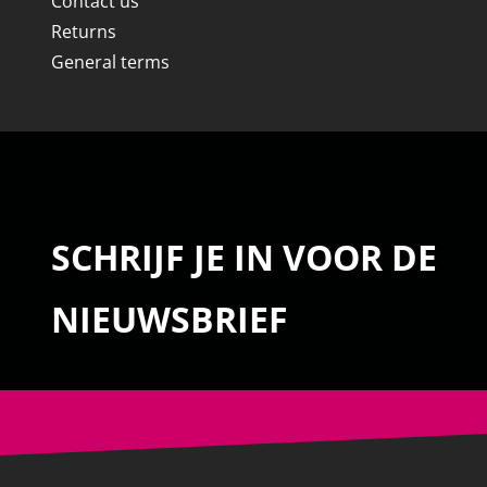
Contact us
Returns
General terms
SCHRIJF JE IN VOOR DE
NIEUWSBRIEF