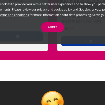
cookies to provide you with a better user experience and to show you pers
sements. Please review our
privacy and cookie policy
and
Google's privacy p
terms and conditions
for more information about data processing.
Settings
WHERE (MP3)
VERY MERRY CHRISTM
(INSTRUMENTAL MP3)
AGREE
€
10.00
+
+