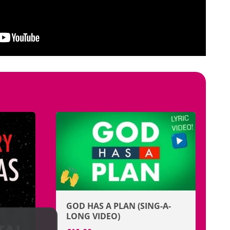
GOD HAS A PLAN (SING-A-
LONG VIDEO)