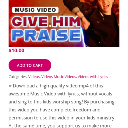
$
10.00
ADD TO CART
Categories:
Videos
,
Videos Music Videos
,
Videos with Lyrics
⭐ Download a high quality video mp4 of this
awesome Music Video with lyrics, without vocals
and sing to this kids worship song! By purchasing
this video you have complete freedom and
permission to use this video in your kids ministry.
At the same time, you support us to make more