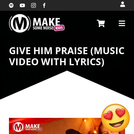
Skip
to
content
GIVE HIM PRAISE (MUSIC
VIDEO WITH LYRICS)
My God is so beautiful
(DanceAlong Video with
lyrics)
$
10.00
+
ADD