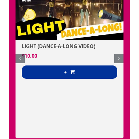
LIGHT (DANCE-A-LONG VIDEO)
$
10.00
+