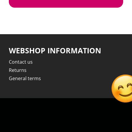
WEBSHOP INFORMATION
Contact us
Returns
General terms