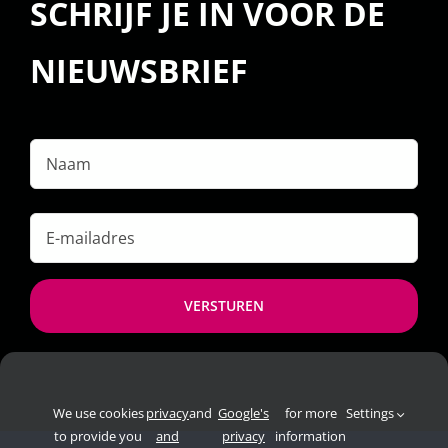
SCHRIJF JE IN VOOR DE
NIEUWSBRIEF
Naam
E-
mailadres
*
We use cookies
privacy
and
Google's
for more
Settings
to provide you
and
privacy
information