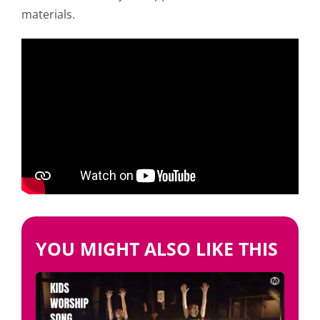
materials.
YOU MIGHT ALSO LIKE THIS