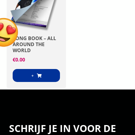
SONG BOOK – ALL
AROUND THE
WORLD
€
0.00
+
SCHRIJF JE IN VOOR DE