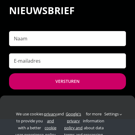
NIEUWSBRIEF
Naam
E-
mailadres
*
We use cookies
privacy
and
Google's
for more
Settings
to provide you
and
privacy
information
with a better
cookie
policy and
about data
user experience
policy
terms and
processing.